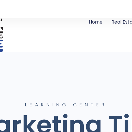
Home
Real Est
LEARNING CENTER
rketing T