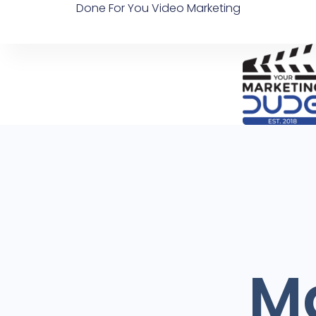
Done For You Video Marketing
Ma