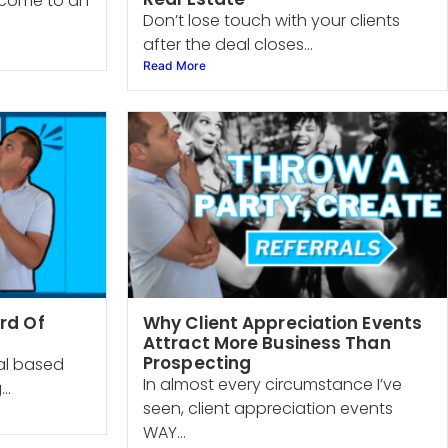
s come to an
Don’t lose touch with your clients
after the deal closes...
Read More
rd Of
Why Client Appreciation Events
Attract More Business Than
Prospecting
ral based
In almost every circumstance I’ve
..
seen, client appreciation events
WAY...