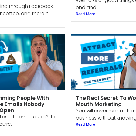
Well folks all good thing
lling through Facebook,
end and...
 coffee, and there it...
Read More
ming People With
The Real Secret To Wo
te Emails Nobody
Mouth Marketing
 Open
You will never run a refer
l estate emails suck? Be
business without knowing.
u’re...
Read More