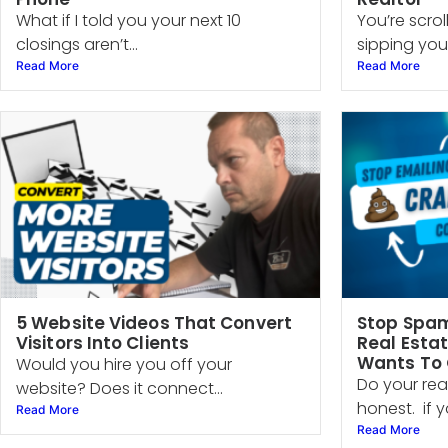
What if I told you your next 10
You’re scro
closings aren’t...
sipping your
Read More
Read More
5 Website Videos That Convert
Stop Spam
Visitors Into Clients
Real Esta
Wants To
Would you hire you off your
Do your rea
website? Does it connect...
honest. if yo
Read More
Read More