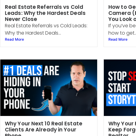
Real Estate Referrals vs Cold
How to Ge
Leads: Why the Hardest Deals
Camera (E
Never Close
You Look 
Real Estate Referrals vs Cold Leads:
If you’ve be
Why the Hardest Deals...
how to get..
Read More
Read More
Why Your Next 10 Real Estate
Why Your 
Clients Are Already in Your
Keep Forg
Phone
Realtor