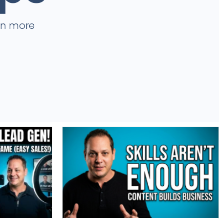
rn more