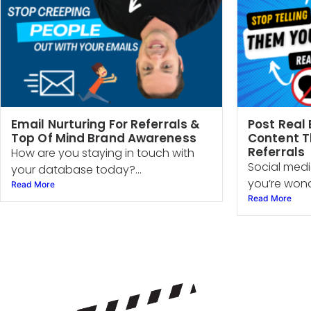
Email Nurturing For Referrals &
Post Real 
Top Of Mind Brand Awareness
Content T
Referrals
How are you staying in touch with
Social media
your database today?...
you’re wond
Read More
Read More