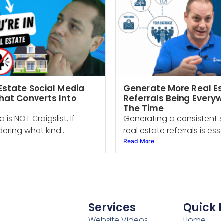
Estate Social Media
Generate More Real E
hat Converts Into
Referrals Being Everyw
The Time
 is NOT Craigslist. If
Generating a consistent 
ering what kind...
real estate referrals is esse
Read More
Services
Quick 
Website Videos
Home