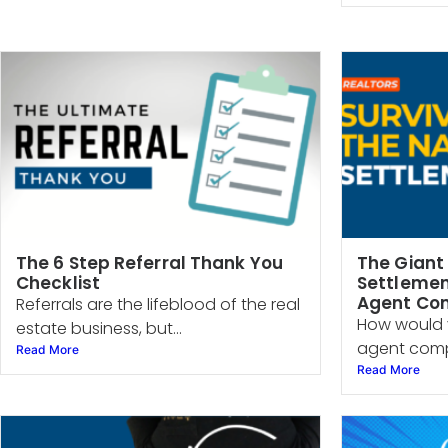
The 6 Step Referral Thank You
The Giant
Checklist
Settlemen
Agent Co
Referrals are the lifeblood of the real
How would 
estate business, but...
agent compe
Read More
Read More