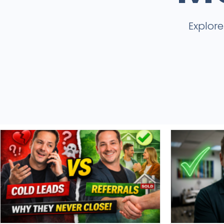
Explor