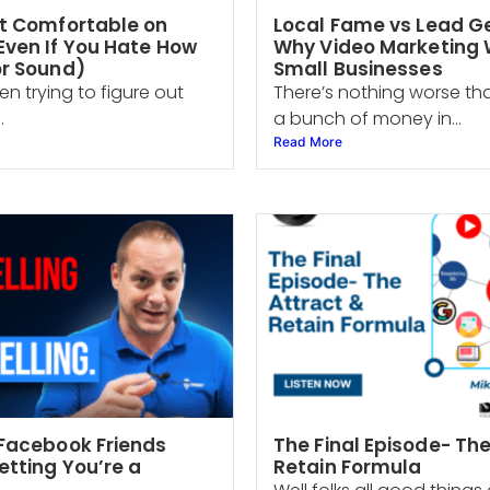
t Comfortable on
Local Fame vs Lead G
ven If You Hate How
Why Video Marketing W
or Sound)
Small Businesses
en trying to figure out
There’s nothing worse th
.
a bunch of money in...
Read More
Facebook Friends
The Final Episode- Th
etting You’re a
Retain Formula