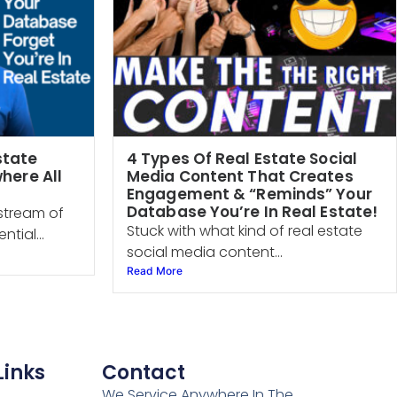
state
4 Types Of Real Estate Social
here All
Media Content That Creates
Engagement & “Reminds” Your
Database You’re In Real Estate!
stream of
Stuck with what kind of real estate
ntial...
social media content...
Read More
Links
Contact
We Service Anywhere In The