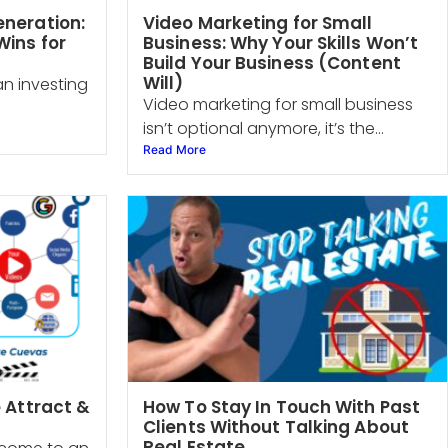
eneration:
Video Marketing for Small
ins for
Business: Why Your Skills Won’t
Build Your Business (Content
Will)
an investing
Video marketing for small business
isn’t optional anymore, it’s the...
Read More
e Attract &
How To Stay In Touch With Past
Clients Without Talking About
Real Estate