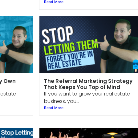
Read More
My Own
The Referral Marketing Strategy
That Keeps You Top of Mind
l estate
If you want to grow your real estate
business, you...
Read More