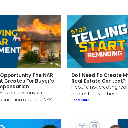
 Opportunity The NAR
Do I Need To Create 
t Creates For Buyer’s
Real Estate Content?
mpensation
If you’re not creating rea
you receive buyers
content now or have...
nsation after the NAR...
Read More