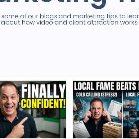
e some of our blogs and marketing tips to lea
about how video and client attraction works.