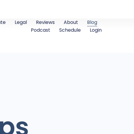
ate
Legal
Reviews
About
Blog
Podcast
Schedule
Login
ips