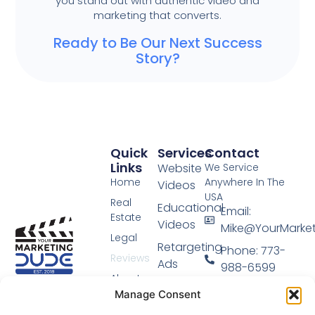
you stand out with authentic video and
marketing that converts.
Ready to Be Our Next Success
Story?
Quick
Services
Contact
Links
Website
We Service
Home
Anywhere In The
Videos
USA
Real
Educational
Email:
Estate
Videos
Mike@YourMarke
Legal
Retargeting
Phone: 773-
Reviews
Ads
988-6599
About
Video
Video Marketing
Manage Consent
Blog
Done For You.
Sales