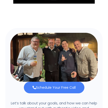
Schedule Your Free Call
Let’s talk about your goals, and how we can help