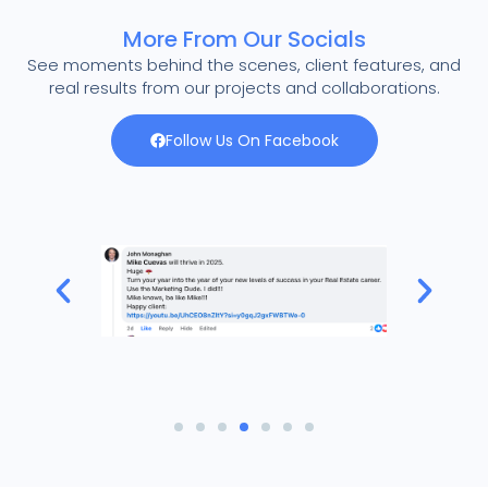
More From Our Socials
See moments behind the scenes, client features, and
real results from our projects and collaborations.
Follow Us On Facebook