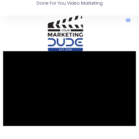
Done For You Video Marketing