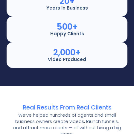
20
+
Years In Business
500
+
Happy Clients
2,000
+
Video Produced
Real Results From Real Clients
We’ve helped hundreds of agents and small
business owners create videos, launch funnels,
and attract more clients — all without hiring a big
team.