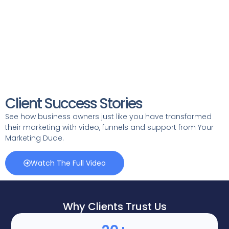
Client Success Stories
See how business owners just like you have transformed
their marketing with video, funnels and support from Your
Marketing Dude.
Watch The Full Video
Why Clients Trust Us