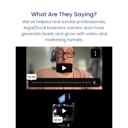
What Are They Saying?
We’ve helped real estate professionals,
legal/local business owners and more
generate leads and grow with video and
marketing funnels.