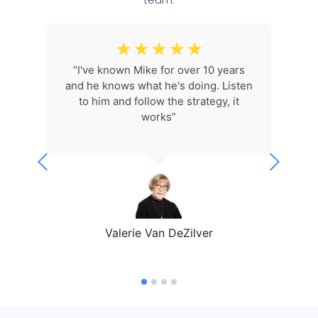
☆
☆
☆
☆
☆
 I'm
“I've known Mike for over 10 years
“I l
p me
and he knows what he's doing. Listen
what
my
to him and follow the strategy, it
5!
works”
ev
Valerie Van DeZilver