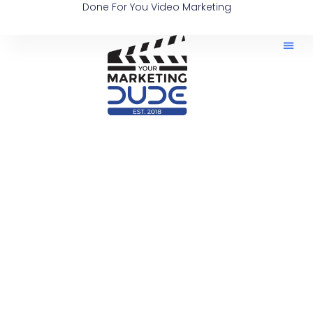
Done For You Video Marketing