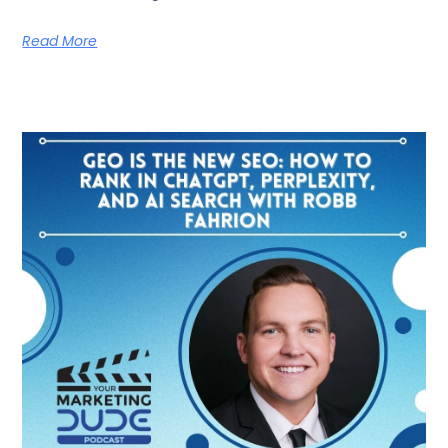
Read More