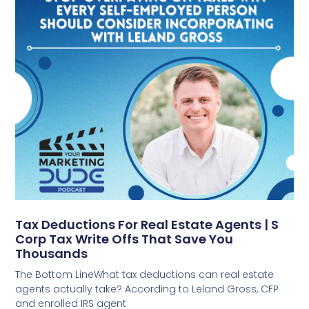
Tax Deductions For Real Estate Agents | S
Corp Tax Write Offs That Save You
Thousands
The Bottom LineWhat tax deductions can real estate
agents actually take? According to Leland Gross, CFP
and enrolled IRS agent