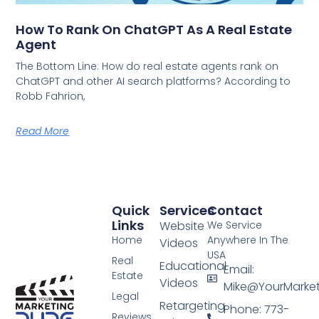
How To Rank On ChatGPT As A Real Estate
Agent
The Bottom Line: How do real estate agents rank on
ChatGPT and other AI search platforms? According to
Robb Fahrion,
Read More
Quick
Services
Contact
Links
Website
We Service
Home
Anywhere In The
Videos
USA
Real
Educational
Email:
Estate
Videos
Mike@YourMarke
Legal
Retargeting
Phone: 773-
Reviews