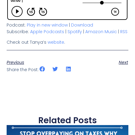
Podcast:
Play in new window
|
Download
Subscribe:
Apple Podcasts
|
Spotify
|
Amazon Music
|
RSS
Check out Tanya’s
website
.
Previous
Next
Share the Post:
Related Posts