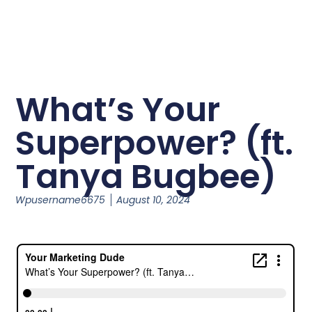
What’s Your
Superpower? (ft.
Tanya Bugbee)
Wpusername6675
August 10, 2024