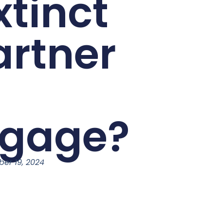
xtinct
artner
tgage?
ber 19, 2024