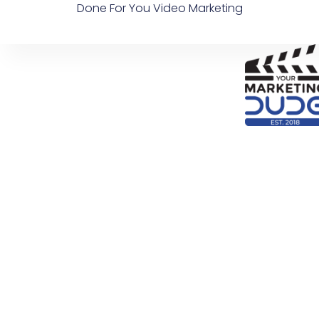
Done For You Video Marketing