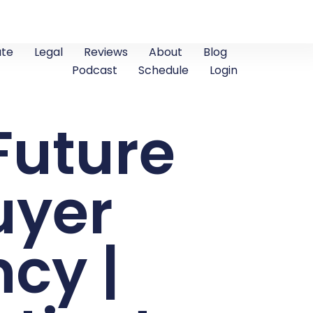
ate
Legal
Reviews
About
Blog
Podcast
Schedule
Login
Future
uyer
cy |