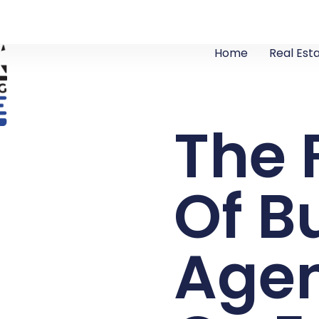
Home
Real Est
The 
Of B
Agen