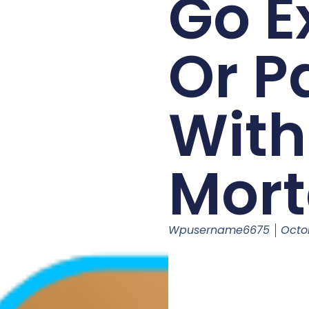
Go E
Or P
With
Mor
Wpusername6675
Octo