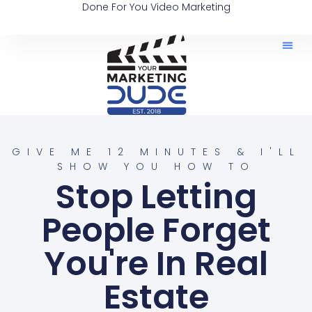
Done For You Video Marketing
GIVE ME 12 MINUTES & I'LL
SHOW YOU HOW TO
Stop Letting
People Forget
You're In Real
Estate