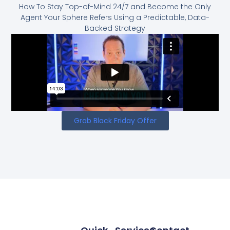
How To Stay Top-of-Mind 24/7 and Become the Only
Agent Your Sphere Refers Using a Predictable, Data-
Backed Strategy
Grab Black Friday Offer