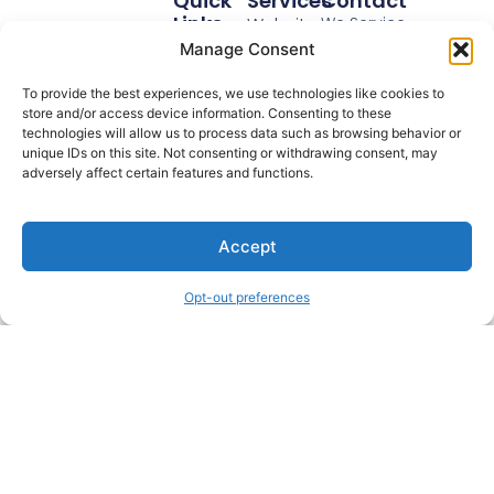
Quick
Services
Contact
Links
Website
We Service
Home
Anywhere In The
Videos
Manage Consent
USA
Real
Educational
Email:
To provide the best experiences, we use technologies like cookies to
Estate
Videos
store and/or access device information. Consenting to these
Mike@YourMarke
Legal
technologies will allow us to process data such as browsing behavior or
Retargeting
Phone: 773-
unique IDs on this site. Not consenting or withdrawing consent, may
Reviews
Ads
adversely affect certain features and functions.
988-6599
About
Video
Video Marketing
Blog
Done For You.
Sales
Accept
Podcast
Funnel
Schedule
Opt-out preferences
Login
© 2026 All Rights Reserved.
Terms Of Use.
Privacy Policy