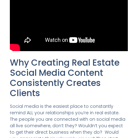
Why Creating Real Estate
Social Media Content
Consistently Creates
Clients
Social media is the easiest place to constantly
remind ALL your relationships you’re in real estate.
The people you are connected with on social media
all live somewhere, don’t they? Wouldn’t you expect
to get their direct business when they do? Would