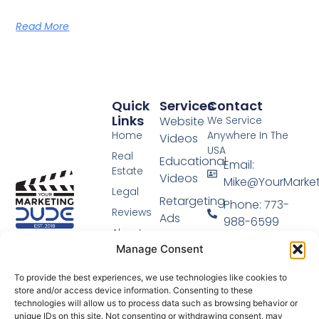
Read More
Quick
Services
Contact
Links
Website
We Service
Home
Anywhere In The
Videos
USA
Real
Educational
Email:
Estate
Videos
Mike@YourMarke
Legal
Retargeting
Phone: 773-
Reviews
Ads
988-6599
About
Video
Video Marketing
Manage Consent
Blog
Done For You.
Sales
Podcast
Funnel
To provide the best experiences, we use technologies like cookies to
store and/or access device information. Consenting to these
Schedule
technologies will allow us to process data such as browsing behavior or
Login
unique IDs on this site. Not consenting or withdrawing consent, may