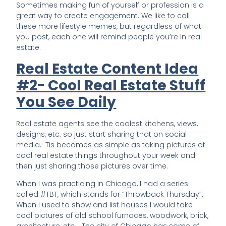
Sometimes making fun of yourself or profession is a
great way to create engagement. We like to call
these more lifestyle memes, but regardless of what
you post, each one will remind people you’re in real
estate.
Real Estate Content Idea
#2- Cool Real Estate Stuff
You See Daily
Real estate agents see the coolest kitchens, views,
designs, etc. so just start sharing that on social
media. Tis becomes as simple as taking pictures of
cool real estate things throughout your week and
then just sharing those pictures over time.
When I was practicing in Chicago, I had a series
called #TBT, which stands for “Throwback Thursday”.
When I used to show and list houses I would take
cool pictures of old school furnaces, woodwork, brick,