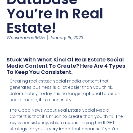
You’re In Real
Estate!
Wpusername6675
January 15, 2023
Stuck With What Kind Of Real Estate Social
Media Content To Create? Here Are 4 Types
To Keep You Consistent.
Creating real estate social media content that
generates business is a lot easier than you think.
Unfortunately, today it is no longer optional to be on
social media, it is a necessity.
The Good News About Real Estate Social Media
Content is that it’s much to create than you think. The
key is consistency, which means finding the RIGHT
strategy for you is very important because if you’re