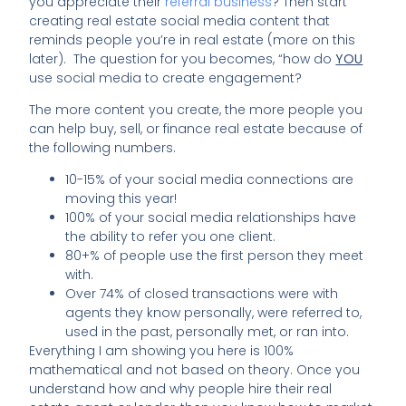
you appreciate their
referral business
? Then start
creating real estate social media content that
reminds people you’re in real estate (more on this
later). The question for you becomes, “how do
YOU
use social media to create engagement?
The more content you create, the more people you
can help buy, sell, or finance real estate because of
the following numbers.
10-15% of your social media connections are
moving this year!
100% of your social media relationships have
the ability to refer you one client.
80+% of people use the first person they meet
with.
Over 74% of closed transactions were with
agents they know personally, were referred to,
used in the past, personally met, or ran into.
Everything I am showing you here is 100%
mathematical and not based on theory. Once you
understand how and why people hire their real