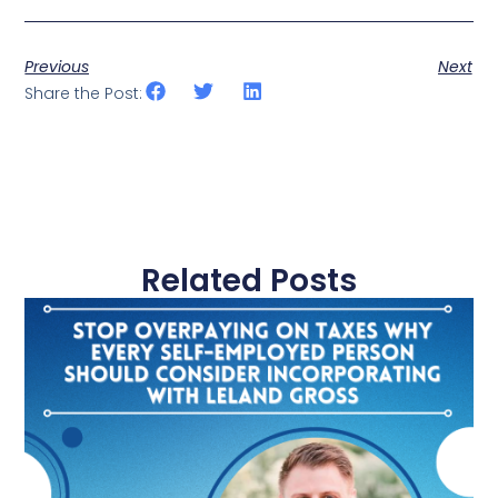
Previous
Next
Share the Post:
Related Posts