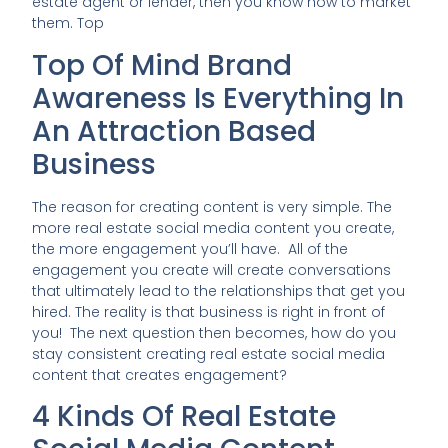
estate agent or lender, then you know how to market
them. Top
Top Of Mind Brand
Awareness Is Everything In
An Attraction Based
Business
The reason for creating content is very simple. The
more real estate social media content you create,
the more engagement you’ll have. All of the
engagement you create will create conversations
that ultimately lead to the relationships that get you
hired. The reality is that business is right in front of
you! The next question then becomes, how do you
stay consistent creating real estate social media
content that creates engagement?
4 Kinds Of Real Estate