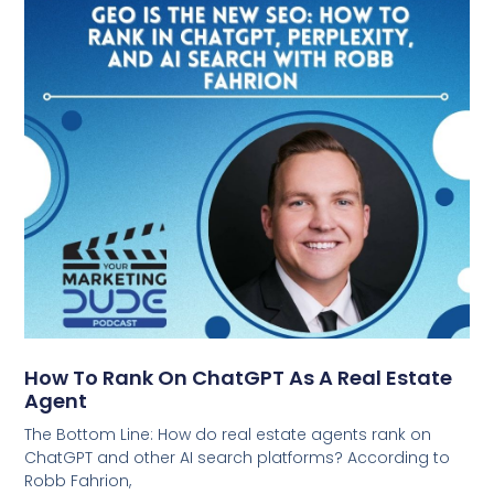
How To Rank On ChatGPT As A Real Estate
Agent
The Bottom Line: How do real estate agents rank on
ChatGPT and other AI search platforms? According to
Robb Fahrion,