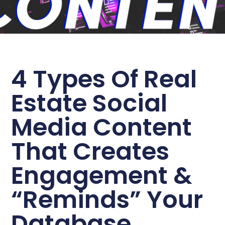
4 Types Of Real
Estate Social
Media Content
That Creates
Engagement &
“Reminds” Your
Database