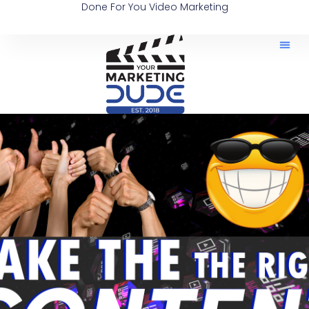
Done For You Video Marketing