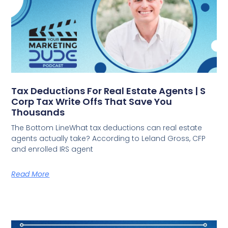
Tax Deductions For Real Estate Agents | S
Corp Tax Write Offs That Save You
Thousands
The Bottom LineWhat tax deductions can real estate
agents actually take? According to Leland Gross, CFP
and enrolled IRS agent
Read More