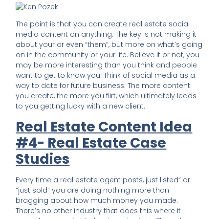
The point is that you can create real estate social
media content on anything. The key is not making it
about your or even “them”, but more on what’s going
on in the community or your life. Believe it or not, you
may be more interesting than you think and people
want to get to know you. Think of social media as a
way to date for future business. The more content
you create, the more you flirt, which ultimately leads
to you getting lucky with a new client.
Real Estate Content Idea
#4- Real Estate Case
Studies
Every time a real estate agent posts, just listed” or
“just sold” you are doing nothing more than
bragging about how much money you made.
There’s no other industry that does this where it