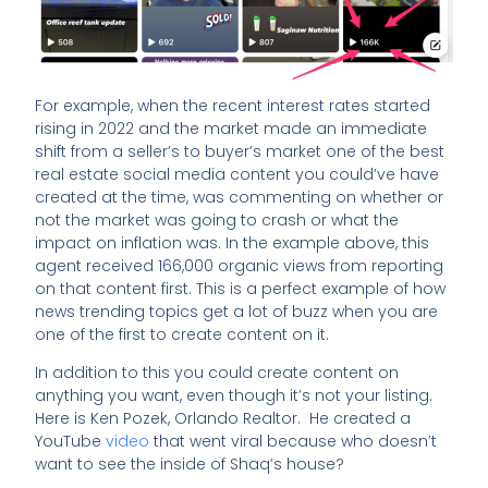
For example, when the recent interest rates started
rising in 2022 and the market made an immediate
shift from a seller’s to buyer’s market one of the best
real estate social media content you could’ve have
created at the time, was commenting on whether or
not the market was going to crash or what the
impact on inflation was. In the example above, this
agent received 166,000 organic views from reporting
on that content first. This is a perfect example of how
news trending topics get a lot of buzz when you are
one of the first to create content on it.
In addition to this you could create content on
anything you want, even though it’s not your listing.
Here is Ken Pozek, Orlando Realtor. He created a
YouTube
video
that went viral because who doesn’t
want to see the inside of Shaq’s house?