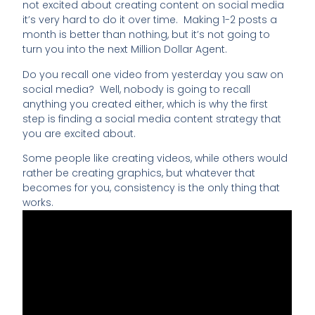
not excited about creating content on social media
it’s very hard to do it over time. Making 1-2 posts a
month is better than nothing, but it’s not going to
turn you into the next Million Dollar Agent.
Do you recall one video from yesterday you saw on
social media? Well, nobody is going to recall
anything you created either, which is why the first
step is finding a social media content strategy that
you are excited about.
Some people like creating videos, while others would
rather be creating graphics, but whatever that
becomes for you, consistency is the only thing that
works.