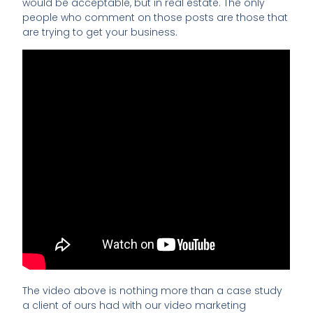
would be acceptable, but in real estate. The only
people who comment on those posts are those that
are trying to get your business.
The video above is nothing more than a case study
a client of ours had with our video marketing