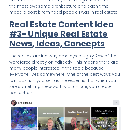
architecture, etc.. The city of Chicago has some of
the most awesome architecture and each time I
made a post it reminded people I was in real estate.
Real Estate Content Idea
#3- Unique Real Estate
News, Ideas, Concepts
The real estate industry employs roughly 25% of the
work force directly or indirectly. This means there are
many people interested in the topic because
everyone lives somewhere. One of the best ways you
can position yourself as the expert is that when you
see something newsworthy or unique, you create
content on it.