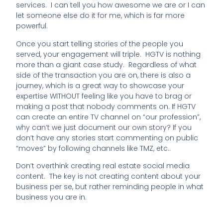
services. I can tell you how awesome we are or I can
let someone else do it for me, which is far more
powerful.
Once you start telling stories of the people you
served, your engagement will triple. HGTV is nothing
more than a giant case study. Regardless of what
side of the transaction you are on, there is also a
journey, which is a great way to showcase your
expertise WITHOUT feeling like you have to brag or
making a post that nobody comments on. If HGTV
can create an entire TV channel on “our profession”,
why can’t we just document our own story? If you
don’t have any stories start commenting on public
“moves” by following channels like TMZ, etc..
Don’t overthink creating real estate social media
content. The key is not creating content about your
business per se, but rather reminding people in what
business you are in.