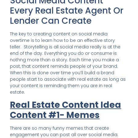
Social Media Content
Every Real Estate Agent Or
Lender Can Create
The key to creating content on social media
overtime is to learn how to be an effective story
teller. Storytelling is all social media really is at the
end of the day. Everything you do or consume is
nothng more than a story. Each time you make a
post, that content reminds people of your brand.
When this is done over time you’ll build a brand
people start to associate with real estate as long as
your content is reminding them you are in real
estate.
Real Estate Content Idea
Content #1- Memes
There are so many funny memes that create
engagement you can post all over social media.